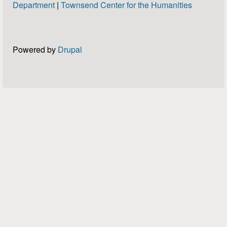
Department
|
Townsend Center for the Humanities
Powered by
Drupal