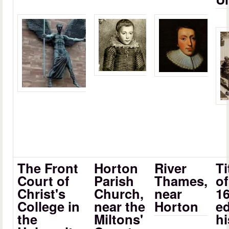
The Front
Horton
River
Ti
Court of
Parish
Thames,
of
Christ's
Church,
near
1
College in
near the
Horton
ed
the
Miltons'
hi