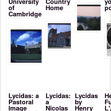
University
Country
yo
of
Home
p
Cambridge
Lycidas: a
Lycidas:
Lycidas
H
Pastoral
a
by
Fu
Image
Nicolas
Henry
L'