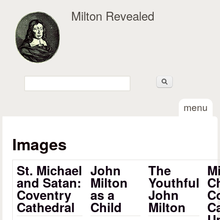
Skip to main content
Milton Revealed
Search
Search form
menu
Images
St. Michael
John
The
Mi
and Satan:
Milton
Youthful
Ch
Coventry
as a
John
Co
Cathedral
Child
Milton
C
Un