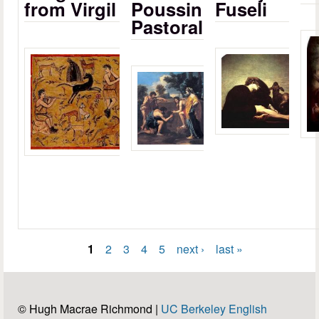
from Virgil
Poussin
Fuseli
Pastoral
1
2
3
4
5
next ›
last »
Pages
© Hugh Macrae Richmond |
UC Berkeley English