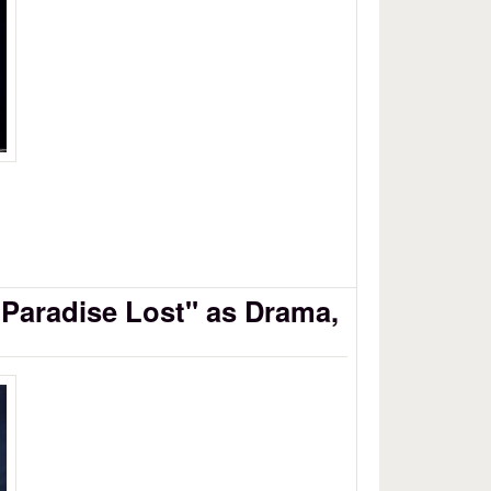
"Paradise Lost" as Drama,
se Lost as Drama, Part 4