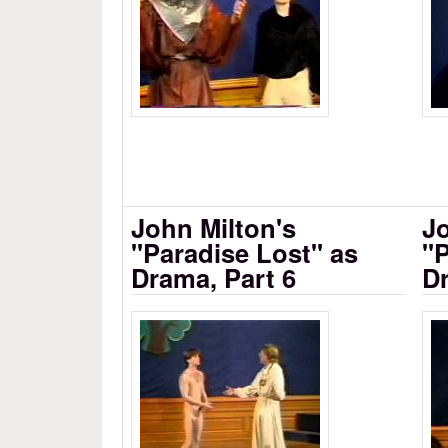
John Milton's
Jo
"Paradise Lost" as
"P
Drama, Part 6
Dr
Milton's Paradise Lost as D
Mi