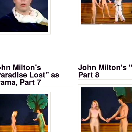
hn Milton's
John Milton's 
aradise Lost" as
Part 8
ama, Part 7
Milton's Paradi
rama Part 6
lton's "Paradise Lost" as Drama, Part 7