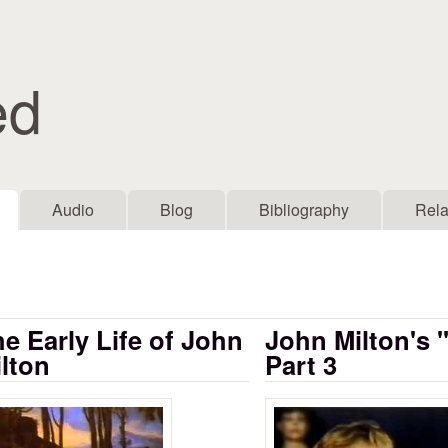
Skip to main content
ed
Audio
Blog
Bibliography
Rela
e Early Life of John
John Milton's 
lton
Part 3
rly Life of John Milton
John Milton's P