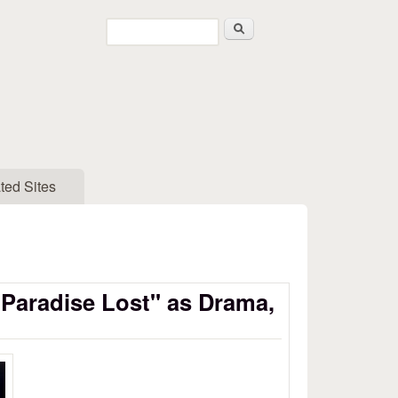
Search
Search form
ted Sites
"Paradise Lost" as Drama,
aradise Lost as Drama, Part 3