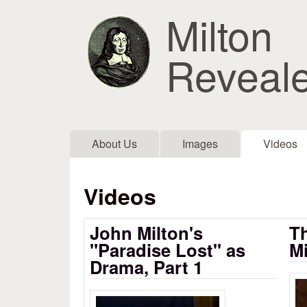
Milton
Reveal
Main menu
About Us
Images
Videos
Videos
John Milton's
Th
"Paradise Lost" as
Mi
Drama, Part 1
Ea