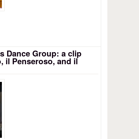
s Dance Group: a clip
, il Penseroso, and il
1/3
e Group - L'Allegro, il Penseroso ed il
B 2010