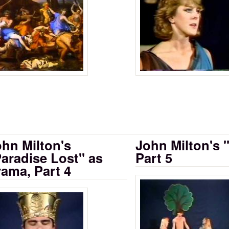
rama: Part 1
hn Milton's
John Milton's 
aradise Lost" as
Part 5
ama, Part 4
Milton's Paradi
 as Drama, Part 2 A
lton's Paradise Lost as Drama Part 2 B