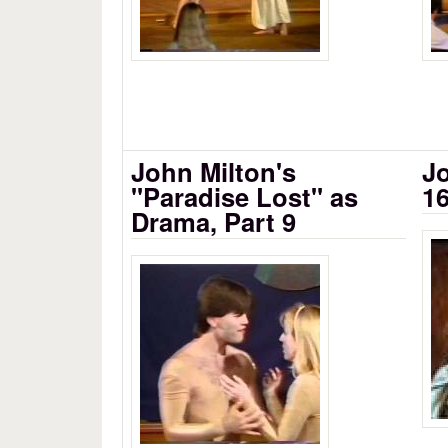
John Milton's
Jo
"Paradise Lost" as
16
Drama, Part 9
Si
John Milton's Paradise Lost