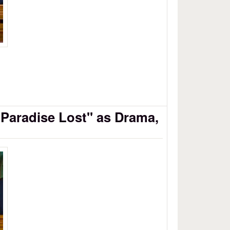
"Paradise Lost" as Drama,
se Lost as Drama, Part 8