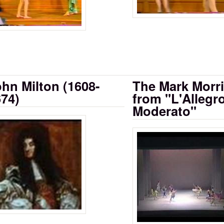
hn Milton (1608-
The Mark Morri
74)
from "L'Allegro
Moderato"
x Centuries of Verse: Milton 1608-1674 
 as Drama, Part 9
Mark Morris Danc
Moderato - IDF