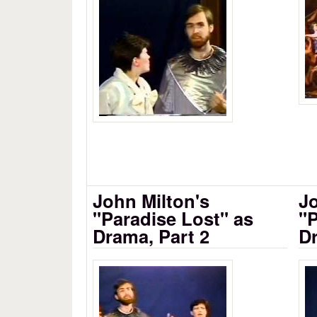
Milton's Paradise Lost as D
John Milton's
Jo
"Paradise Lost" as
"P
Drama, Part 2
Dr
John Milton's Paradise Lost
Mi