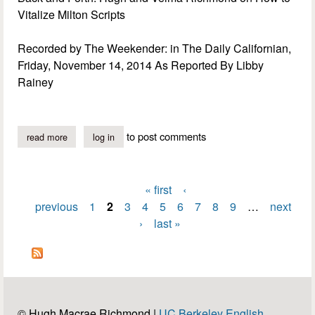
Vitalize Milton Scripts
Recorded by The Weekender: in The Daily Californian,
Friday, November 14, 2014 As Reported By Libby
Rainey
to post comments
read more
about viitalizing milton scripts
log in
« first
‹
Pages
previous
1
2
3
4
5
6
7
8
9
…
next
›
last »
© Hugh Macrae Richmond |
UC Berkeley English