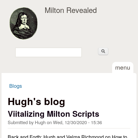
Skip to main content
Milton Revealed
Search
Search form
menu
Blogs
You are here
Hugh's blog
Viitalizing Milton Scripts
Submitted by
Hugh
on
Wed, 12/30/2020 - 15:36
Back and Forth: Hugh and Velma Richmond on How to