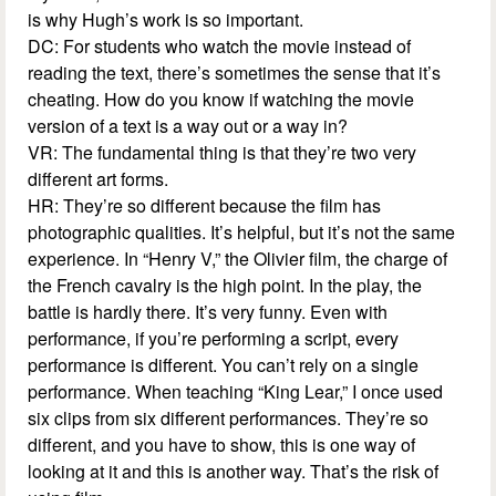
is why Hugh’s work is so important.
DC: For students who watch the movie instead of
reading the text, there’s sometimes the sense that it’s
cheating. How do you know if watching the movie
version of a text is a way out or a way in?
VR: The fundamental thing is that they’re two very
different art forms.
HR: They’re so different because the film has
photographic qualities. It’s helpful, but it’s not the same
experience. In “Henry V,” the Olivier film, the charge of
the French cavalry is the high point. In the play, the
battle is hardly there. It’s very funny. Even with
performance, if you’re performing a script, every
performance is different. You can’t rely on a single
performance. When teaching “King Lear,” I once used
six clips from six different performances. They’re so
different, and you have to show, this is one way of
looking at it and this is another way. That’s the risk of