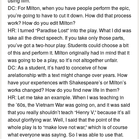
using film.
DC: For Milton, when you have people perform the epic,
you’re going to have to cut it down. How did that process
work? How do you edit Milton?
HR: I turned “Paradise Lost” into the play. What I did was
take all the direct speech. If you take only those parts,
you’ve got a two-hour play. Students could choose a bit
of this and perform it. Milton originally had in mind that it
was going to be a play, so it’s not altogether unfair.
DC: As a student, it’s hard to conceive of how
arelationship with a text might change over years. How
have your experiences with Shakespeare’s or Milton’s
works changed? How do you find new life in them?
HR: Let me take an example. When I was teaching in
the ’60s, the Vietnam War was going on, and it was said
that you really shouldn’t teach “Henry V,” because it’s all
about glorifying war. Well, I said that the point of the
whole play is to “make love not war,” which is of course
what everyone was saying. So I was able to use that.