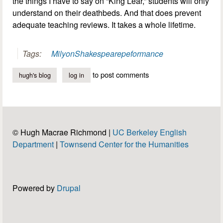
the things I have to say on “King Lear,” students will only
understand on their deathbeds. And that does prevent
adequate teaching reviews. It takes a whole lifetime.
Tags:
Milyon
Shakespeare
peformance
to post comments
hugh's blog
log in
© Hugh Macrae Richmond |
UC Berkeley English
Department
|
Townsend Center for the Humanities
Powered by
Drupal