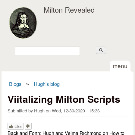
Skip to main content
Milton Revealed
Search
Search form
menu
»
Blogs
Hugh's blog
You are here
Viitalizing Milton Scripts
Submitted by
Hugh
on
Wed, 12/30/2020 - 15:36
Like
Back and Forth: Hugh and Velma Richmond on How to