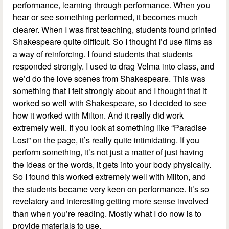
performance, learning through performance. When you
hear or see something performed, it becomes much
clearer. When I was first teaching, students found printed
Shakespeare quite difficult. So I thought I’d use films as
a way of reinforcing. I found students that students
responded strongly. I used to drag Velma into class, and
we’d do the love scenes from Shakespeare. This was
something that I felt strongly about and I thought that it
worked so well with Shakespeare, so I decided to see
how it worked with Milton. And it really did work
extremely well. If you look at something like “Paradise
Lost” on the page, it’s really quite intimidating. If you
perform something, it’s not just a matter of just having
the ideas or the words, it gets into your body physically.
So I found this worked extremely well with Milton, and
the students became very keen on performance. It’s so
revelatory and interesting getting more sense involved
than when you’re reading. Mostly what I do now is to
provide materials to use.