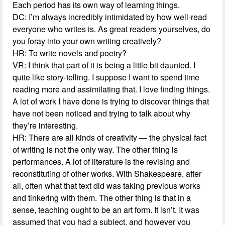
Each period has its own way of learning things.
DC: I’m always incredibly intimidated by how well-read
everyone who writes is. As great readers yourselves, do
you foray into your own writing creatively?
HR: To write novels and poetry?
VR: I think that part of it is being a little bit daunted. I
quite like story-telling. I suppose I want to spend time
reading more and assimilating that. I love finding things.
A lot of work I have done is trying to discover things that
have not been noticed and trying to talk about why
they’re interesting.
HR: There are all kinds of creativity — the physical fact
of writing is not the only way. The other thing is
performances. A lot of literature is the revising and
reconstituting of other works. With Shakespeare, after
all, often what that text did was taking previous works
and tinkering with them. The other thing is that in a
sense, teaching ought to be an art form. It isn’t. It was
assumed that you had a subject, and however you