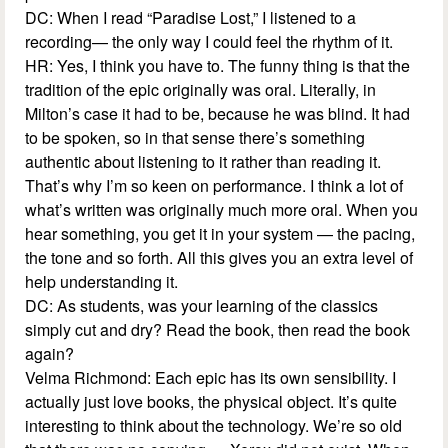
DC: When I read “Paradise Lost,” I listened to a
recording— the only way I could feel the rhythm of it.
HR: Yes, I think you have to. The funny thing is that the
tradition of the epic originally was oral. Literally, in
Milton’s case it had to be, because he was blind. It had
to be spoken, so in that sense there’s something
authentic about listening to it rather than reading it.
That’s why I’m so keen on performance. I think a lot of
what’s written was originally much more oral. When you
hear something, you get it in your system — the pacing,
the tone and so forth. All this gives you an extra level of
help understanding it.
DC: As students, was your learning of the classics
simply cut and dry? Read the book, then read the book
again?
Velma Richmond: Each epic has its own sensibility. I
actually just love books, the physical object. It’s quite
interesting to think about the technology. We’re so old