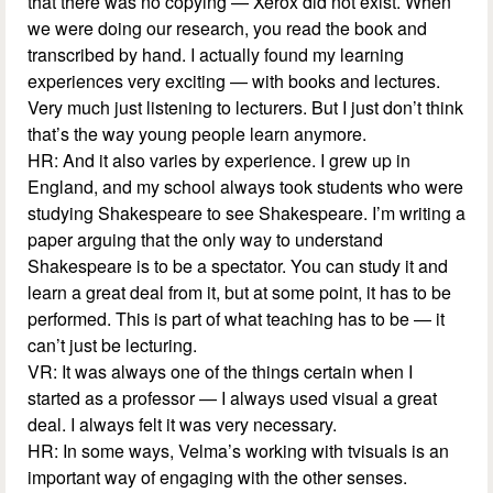
that there was no copying — Xerox did not exist. When
we were doing our research, you read the book and
transcribed by hand. I actually found my learning
experiences very exciting — with books and lectures.
Very much just listening to lecturers. But I just don’t think
that’s the way young people learn anymore.
HR: And it also varies by experience. I grew up in
England, and my school always took students who were
studying Shakespeare to see Shakespeare. I’m writing a
paper arguing that the only way to understand
Shakespeare is to be a spectator. You can study it and
learn a great deal from it, but at some point, it has to be
performed. This is part of what teaching has to be — it
can’t just be lecturing.
VR: It was always one of the things certain when I
started as a professor — I always used visual a great
deal. I always felt it was very necessary.
HR: In some ways, Velma’s working with tvisuals is an
important way of engaging with the other senses.