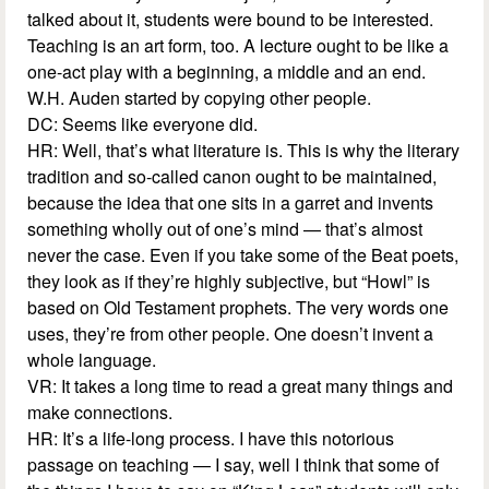
talked about it, students were bound to be interested.
Teaching is an art form, too. A lecture ought to be like a
one-act play with a beginning, a middle and an end.
W.H. Auden started by copying other people.
DC: Seems like everyone did.
HR: Well, that’s what literature is. This is why the literary
tradition and so-called canon ought to be maintained,
because the idea that one sits in a garret and invents
something wholly out of one’s mind — that’s almost
never the case. Even if you take some of the Beat poets,
they look as if they’re highly subjective, but “Howl” is
based on Old Testament prophets. The very words one
uses, they’re from other people. One doesn’t invent a
whole language.
VR: It takes a long time to read a great many things and
make connections.
HR: It’s a life-long process. I have this notorious
passage on teaching — I say, well I think that some of