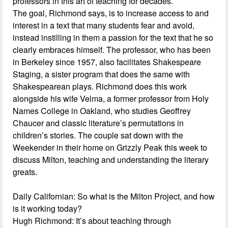
professors in this art of teaching for decades.
The goal, Richmond says, is to increase access to and
interest in a text that many students fear and avoid,
instead instilling in them a passion for the text that he so
clearly embraces himself. The professor, who has been
in Berkeley since 1957, also facilitates Shakespeare
Staging, a sister program that does the same with
Shakespearean plays. Richmond does this work
alongside his wife Velma, a former professor from Holy
Names College in Oakland, who studies Geoffrey
Chaucer and classic literature’s permutations in
children’s stories. The couple sat down with the
Weekender in their home on Grizzly Peak this week to
discuss Milton, teaching and understanding the literary
greats.
Daily Californian: So what is the Milton Project, and how
is it working today?
Hugh Richmond: It’s about teaching through