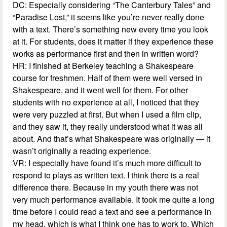
DC: Especially considering “The Canterbury Tales” and
“Paradise Lost,” it seems like you’re never really done
with a text. There’s something new every time you look
at it. For students, does it matter if they experience these
works as performance first and then in written word?
HR: I finished at Berkeley teaching a Shakespeare
course for freshmen. Half of them were well versed in
Shakespeare, and it went well for them. For other
students with no experience at all, I noticed that they
were very puzzled at first. But when I used a film clip,
and they saw it, they really understood what it was all
about. And that’s what Shakespeare was originally — it
wasn’t originally a reading experience.
VR: I especially have found it’s much more difficult to
respond to plays as written text. I think there is a real
difference there. Because in my youth there was not
very much performance available. It took me quite a long
time before I could read a text and see a performance in
my head, which is what I think one has to work to. Which