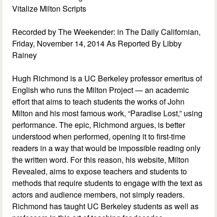
Vitalize Milton Scripts
Recorded by The Weekender: in The Daily Californian,
Friday, November 14, 2014 As Reported By Libby
Rainey
Hugh Richmond is a UC Berkeley professor emeritus of
English who runs the Milton Project — an academic
effort that aims to teach students the works of John
Milton and his most famous work, “Paradise Lost,” using
performance. The epic, Richmond argues, is better
understood when performed, opening it to first-time
readers in a way that would be impossible reading only
the written word. For this reason, his website, Milton
Revealed, aims to expose teachers and students to
methods that require students to engage with the text as
actors and audience members, not simply readers.
Richmond has taught UC Berkeley students as well as