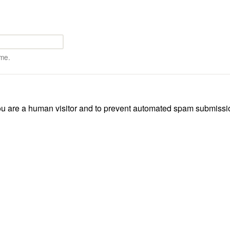
me.
 you are a human visitor and to prevent automated spam submissi