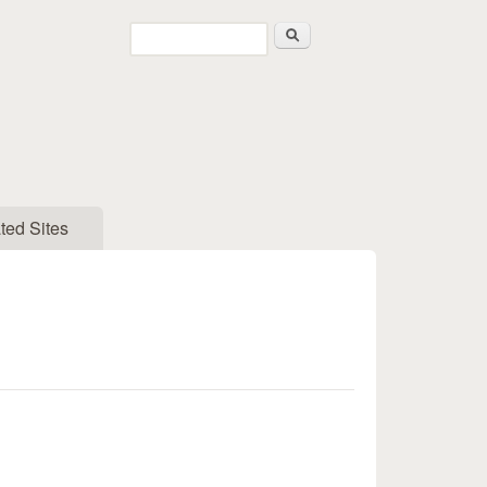
Search
Search form
ted Sites