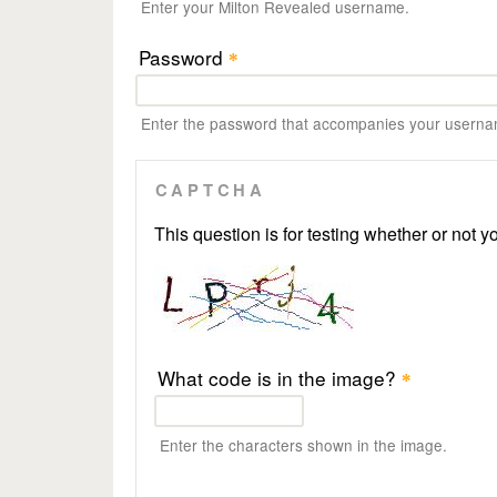
Enter your Milton Revealed username.
Password
*
Enter the password that accompanies your userna
CAPTCHA
This question is for testing whether or not
What code is in the image?
*
Enter the characters shown in the image.