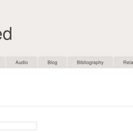
Skip to main content
ed
Audio
Blog
Bibliography
Rela