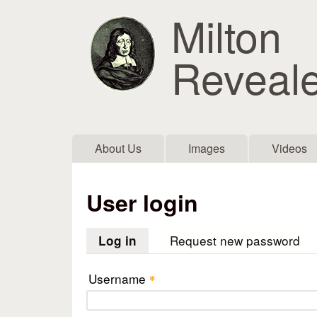
Milton
Reveal
Main menu
About Us
Images
Videos
User login
Request new password
Log in
(active tab)
Username
*