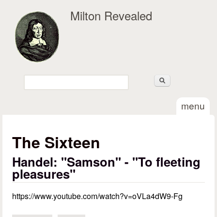
Skip to main content
Milton Revealed
Search
Search form
menu
The Sixteen
Handel: "Samson" - "To fleeting
pleasures"
https://www.youtube.com/watch?v=oVLa4dW9-Fg
Handel - Samson. To fleeting