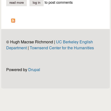
pleasures + It is not virtue.
to post comments
read more
about handel: "samson" - "to fleeting pleasures"
log in
Christophers
© Hugh Macrae Richmond |
UC Berkeley English
Department
|
Townsend Center for the Humanities
Powered by
Drupal