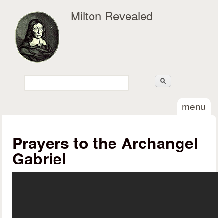
Skip to main content
Milton Revealed
Search
Search form
menu
Prayers to the Archangel
Gabriel