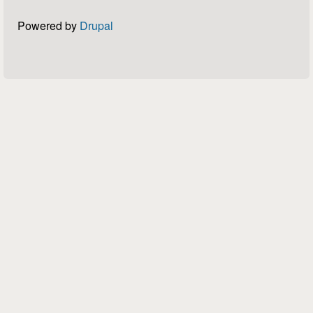
Powered by
Drupal