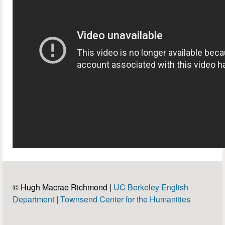
© Hugh Macrae Richmond |
UC Berkeley English
Department
|
Townsend Center for the Humanities